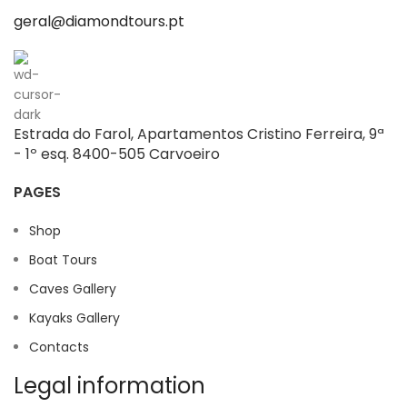
geral@diamondtours.pt
Estrada do Farol, Apartamentos Cristino Ferreira, 9ª
- 1º esq. 8400-505 Carvoeiro
PAGES
Shop
Boat Tours
Caves Gallery
Kayaks Gallery
Contacts
Legal information