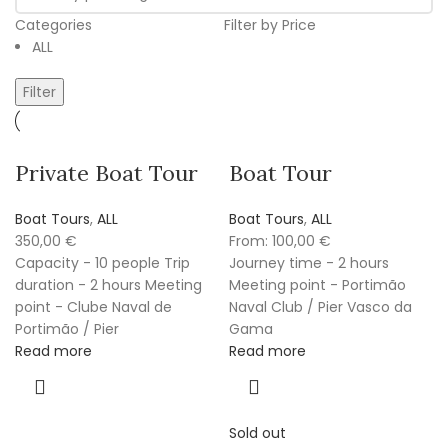
Categories
Filter by Price
ALL
Filter
Private Boat Tour
Boat Tour
Boat Tours
,
ALL
Boat Tours
,
ALL
350,00
€
From:
100,00
€
Capacity - 10 people Trip
Journey time - 2 hours
duration - 2 hours Meeting
Meeting point - Portimão
point - Clube Naval de
Naval Club / Pier Vasco da
Portimão / Pier
Gama
Read more
Read more
Sold out