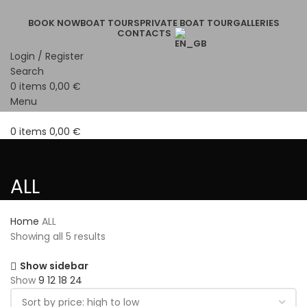
BOOK NOW
BOAT TOURS
PRIVATE BOAT TOUR
GALLERIES
CONTACTS
Login / Register
Search
0
items
0,00
€
Menu
0
items
0,00
€
ALL
Home
ALL
Showing all 5 results
Show sidebar
Show
9
12
18
24