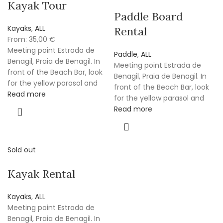
Kayak Tour
Paddle Board
Kayaks
,
ALL
Rental
From:
35,00
€
Meeting point Estrada de
Paddle
,
ALL
Benagil, Praia de Benagil. In
Meeting point Estrada de
front of the Beach Bar, look
Benagil, Praia de Benagil. In
for the yellow parasol and
front of the Beach Bar, look
Read more
for the yellow parasol and
Read more
Sold out
Kayak Rental
Kayaks
,
ALL
Meeting point Estrada de
Benagil, Praia de Benagil. In