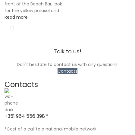
front of the Beach Bar, look
for the yellow parasol and
Read more
Talk to us!
Don't hesitate to contact us with any questions.
Contacts
Contacts
+351 964 556 398 *
*Cost of a call to a national mobile network