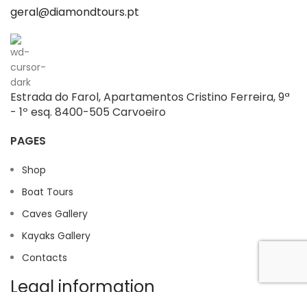
geral@diamondtours.pt
Estrada do Farol, Apartamentos Cristino Ferreira, 9ª
- 1º esq. 8400-505 Carvoeiro
PAGES
Shop
Boat Tours
Caves Gallery
Kayaks Gallery
Contacts
Legal information