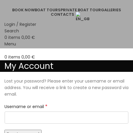
BOOK NOW
BOAT TOURS
PRIVATE BOAT TOUR
GALLERIES
CONTACTS
Login / Register
Search
0
items
0,00
€
Menu
0
items
0,00
€
My Account
Lost your password? Please enter your username or email
address. You will receive a link to create a new password via
email.
*
Username or email