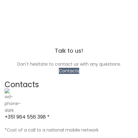
Talk to us!
Don't hesitate to contact us with any questions.
Contacts
Contacts
+351 964 556 398 *
*Cost of a call to a national mobile network