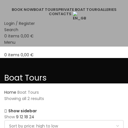
BOOK NOW
BOAT TOURS
PRIVATE BOAT TOUR
GALLERIES
CONTACTS
Login / Register
Search
0
items
0,00
€
Menu
0
items
0,00
€
Boat Tours
Home
Boat Tours
Showing all 2 results
Show sidebar
Show
9
12
18
24