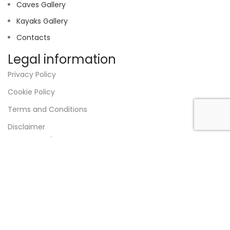
Caves Gallery
Kayaks Gallery
Contacts
Legal information
Privacy Policy
Cookie Policy
Terms and Conditions
Disclaimer
RNAAT:
325/2023
VAT
517 210 690
Designed by
Strong Answer
.
Shop