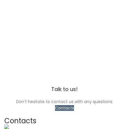
Talk to us!
Don't hesitate to contact us with any questions.
Contacts
Contacts