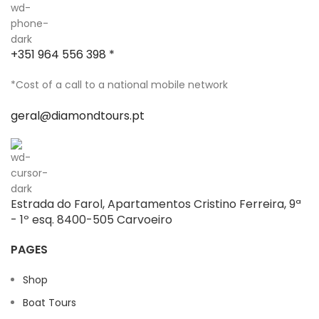
+351 964 556 398 *
*Cost of a call to a national mobile network
geral@diamondtours.pt
Estrada do Farol, Apartamentos Cristino Ferreira, 9ª
- 1º esq. 8400-505 Carvoeiro
PAGES
Shop
Boat Tours