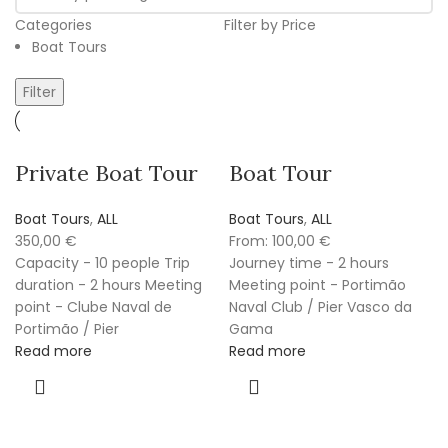
Categories
Filter by Price
Boat Tours
Filter
Private Boat Tour
Boat Tour
Boat Tours
,
ALL
Boat Tours
,
ALL
350,00
€
From:
100,00
€
Capacity - 10 people Trip
Journey time - 2 hours
duration - 2 hours Meeting
Meeting point - Portimão
point - Clube Naval de
Naval Club / Pier Vasco da
Portimão / Pier
Gama
Read more
Read more