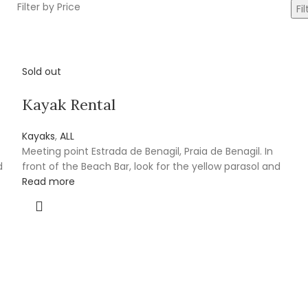
Filter by Price
Fil
Sold out
Kayak Rental
Kayaks
,
ALL
Meeting point Estrada de Benagil, Praia de Benagil. In
d
front of the Beach Bar, look for the yellow parasol and
Read more