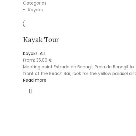
Categories
Kayaks
Kayak Tour
Kayaks
,
ALL
From:
35,00
€
Meeting point Estrada de Benagil, Praia de Benagil. In
front of the Beach Bar, look for the yellow parasol an
Read more