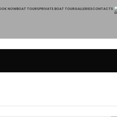
OOK NOW
BOAT TOURS
PRIVATE BOAT TOUR
GALLERIES
CONTACTS