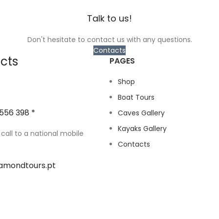
Talk to us!
Don't hesitate to contact us with any questions.
Contacts
cts
PAGES
Shop
Boat Tours
556 398 *
Caves Gallery
Kayaks Gallery
 call to a national mobile
Contacts
amondtours.pt