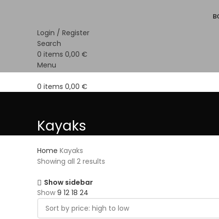
B
Login / Register
Search
0
items
0,00
€
Menu
0
items
0,00
€
Kayaks
Home
Kayaks
Showing all 2 results
Show sidebar
Show
9
12
18
24