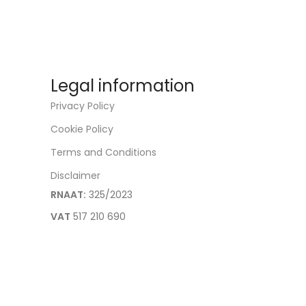
Legal information
Privacy Policy
Cookie Policy
Terms and Conditions
Disclaimer
RNAAT:
325/2023
VAT
517 210 690