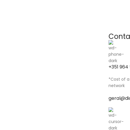
Conta
+351 964 
*Cost of a
network
geral@di