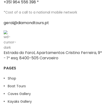
+351 964 556 398 *
*Cost of a call to a national mobile network
geral@diamondtours.pt
Estrada do Farol, Apartamentos Cristino Ferreira, 9ª
- 1º esq. 8400-505 Carvoeiro
PAGES
Shop
Boat Tours
Caves Gallery
Kayaks Gallery