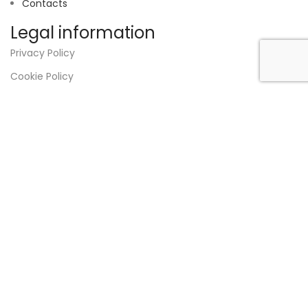
Contacts
Legal information
Privacy Policy
Cookie Policy
Terms and Conditions
Disclaimer
RNAAT:
325/2023
VAT
517 210 690
Designed by
Strong Answer
.
Shop
0
items
Cart
My account