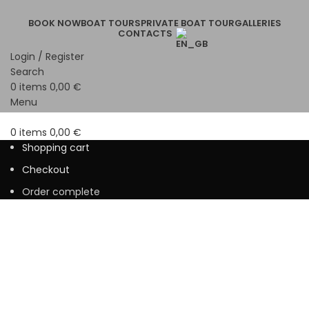
BOOK NOW
BOAT TOURS
PRIVATE BOAT TOUR
GALLERIES
CONTACTS
Login / Register
Search
0
items
0,00
€
Menu
0
items
0,00
€
Shopping cart
Checkout
Order complete