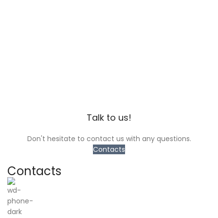
Talk to us!
Don't hesitate to contact us with any questions.
Contacts
Contacts