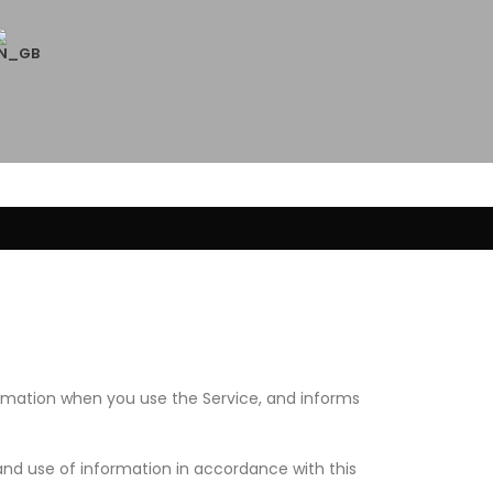
formation when you use the Service, and informs
and use of information in accordance with this