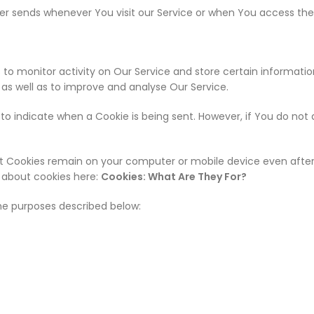
r sends whenever You visit our Service or when You access the 
 to monitor activity on Our Service and store certain informati
, as well as to improve and analyse Our Service.
r to indicate when a Cookie is being sent. However, if You do no
ent Cookies remain on your computer or mobile device even after 
 about cookies here:
Cookies: What Are They For?
he purposes described below: