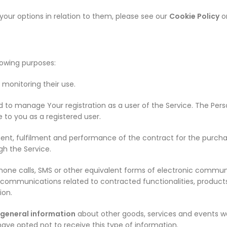
our options in relation to them, please see our
Cookie Policy
or
owing purposes:
 monitoring their use.
d to manage Your registration as a user of the Service. The Pe
e to you as a registered user.
nt, fulfilment and performance of the contract for the purchase
gh the Service.
hone calls, SMS or other equivalent forms of electronic commun
 communications related to contracted functionalities, products
ion.
 general information
about other goods, services and events we
have opted not to receive this type of information.