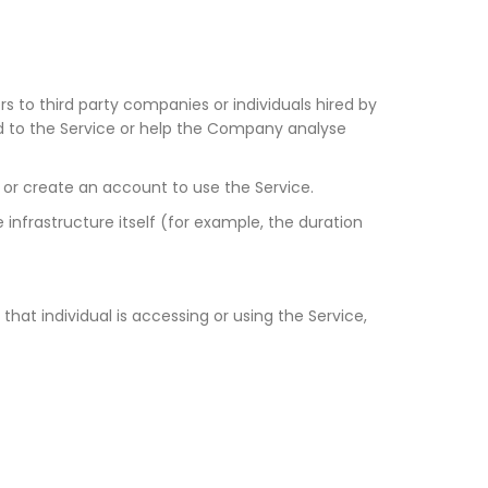
 to third party companies or individuals hired by
ed to the Service or help the Company analyse
 or create an account to use the Service.
 infrastructure itself (for example, the duration
hat individual is accessing or using the Service,