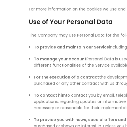
For more information on the cookies we use and y
Use of Your Personal Data
The Company may use Personal Data for the foll
To provide and maintain our Service
including
To manage your account
Personal Data is use
different functionalities of the Service availabl
For the execution of a contract
the developme
purchased or any other contract with us throu
To contact him
to contact you by email, telep
applications, regarding updates or informative
necessary or reasonable for their implementat
To provide you with news, special offers and
purchased or shown an interest in, unless you 