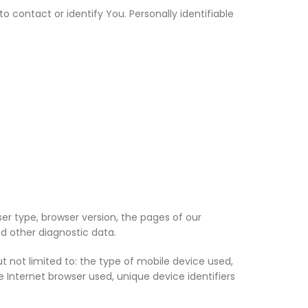
 contact or identify You. Personally identifiable
er type, browser version, the pages of our
nd other diagnostic data.
 not limited to: the type of mobile device used,
 Internet browser used, unique device identifiers