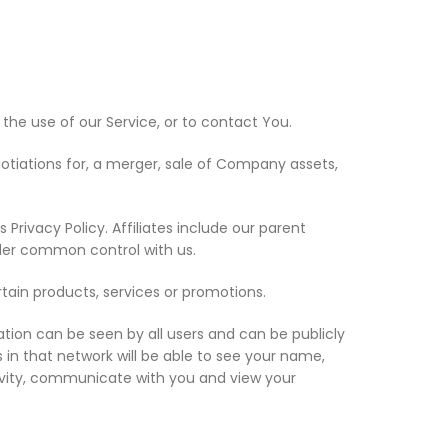
he use of our Service, or to contact You.
otiations for, a merger, sale of Company assets,
Privacy Policy. Affiliates include our parent
nder common control with us.
tain products, services or promotions.
ation can be seen by all users and can be publicly
s in that network will be able to see your name,
activity, communicate with you and view your