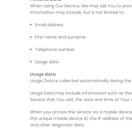
When using Our Service, We may ask You to provide
information may include, but is not limited to:
Email address
First name and surname
Telephone number
Usage data
Usage data
Usage Data is collected automatically during the 
Usage Data may include information such as the In
Service that You visit, the date and time of Your 
When you access the Service via a mobile device,
the unique mobile device ID, the IP address of th
and other diagnostic data.