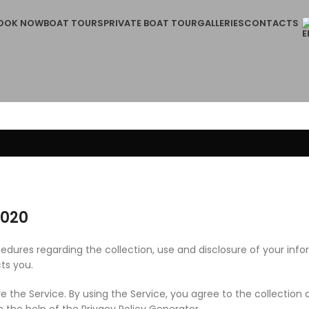
OOK NOW
BOAT TOURS
PRIVATE BOAT TOUR
GALLERIES
CONTACTS
2020
ocedures regarding the collection, use and disclosure of your in
ts you.
 the Service. By using the Service, you agree to the collection 
h the help of the Privacy Policy Generator.