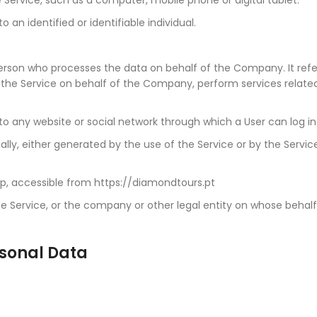
o an identified or identifiable individual.
rson who processes the data on behalf of the Company. It refers
e the Service on behalf of the Company, perform services relat
to any website or social network through which a User can log in
ly, either generated by the use of the Service or by the Service
p, accessible from https://diamondtours.pt
 Service, or the company or other legal entity on whose behalf t
rsonal Data