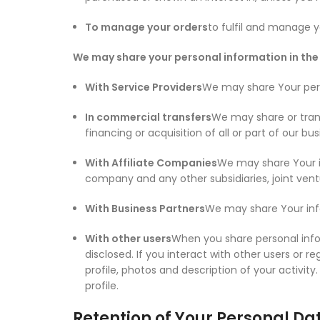
To manage your orders
to fulfil and manage y
We may share your personal information in the 
With Service Providers
We may share Your perso
In commercial transfers
We may share or trans
financing or acquisition of all or part of our 
With Affiliate Companies
We may share Your inf
company and any other subsidiaries, joint ven
With Business Partners
We may share Your info
With other users
When you share personal infor
disclosed. If you interact with other users or r
profile, photos and description of your activity
profile.
Retention of Your Personal Da