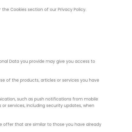
 the Cookies section of our Privacy Policy.
rsonal Data you provide may give you access to
 of the products, articles or services you have
ication, such as push notifications from mobile
 or services, including security updates, when
 offer that are similar to those you have already