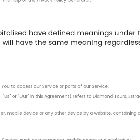
capitalised have defined meanings under 
ns will have the same meaning regardles
ou to access our Service or parts of our Service.
"Us" or "Our" in this Agreement) refers to Diamond Tours, Estrada
r, mobile device or any other device by a website, containing de
ervice, such as a computer, mobile phone or digital tablet.