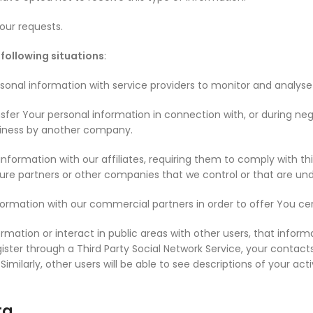
our requests.
following situations
:
nal information with service providers to monitor and analyse t
fer Your personal information in connection with, or during neg
business by another company.
ormation with our affiliates, requiring them to comply with this 
ture partners or other companies that we control or that are u
rmation with our commercial partners in order to offer You cer
mation or interact in public areas with other users, that inform
egister through a Third Party Social Network Service, your contact
. Similarly, other users will be able to see descriptions of your 
ta