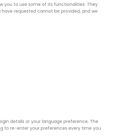
w you to use some of its functionalities. They
ou have requested cannot be provided, and we
gin details or your language preference. The
ng to re-enter your preferences every time you