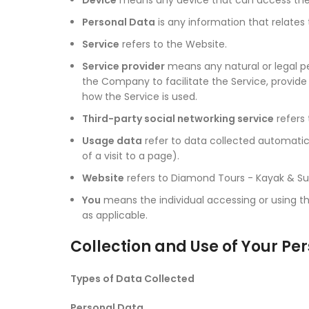
Personal Data
is any information that relates t
Service
refers to the Website.
Service provider
means any natural or legal pe
the Company to facilitate the Service, provid
how the Service is used.
Third-party social networking service
refers 
Usage data
refer to data collected automatical
of a visit to a page).
Website
refers to Diamond Tours - Kayak & Su
You
means the individual accessing or using the
as applicable.
Collection and Use of Your Pe
Types of Data Collected
Personal Data