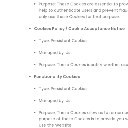
Purpose: These Cookies are essential to prov
help to authenticate users and prevent fra
only use these Cookies for that purpose.
Cookies Policy / Cookie Acceptance Notice
Type: Persistent Cookies
Managed by: Us
Purpose: These Cookies identify whether us
Functionality Cookies
Type: Persistent Cookies
Managed by: Us
Purpose: These Cookies allow us to remembe
purpose of these Cookies is to provide you 
use the Website.