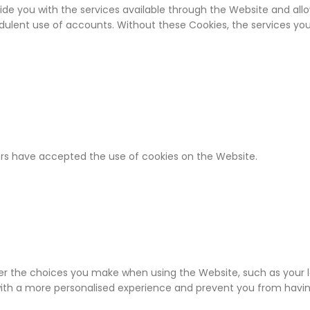
ide you with the services available through the Website and allo
udulent use of accounts. Without these Cookies, the services y
ers have accepted the use of cookies on the Website.
r the choices you make when using the Website, such as your lo
with a more personalised experience and prevent you from havi