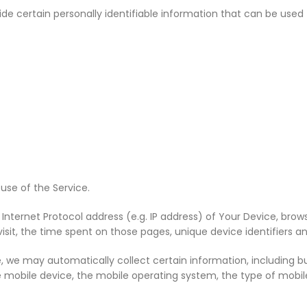
 certain personally identifiable information that can be used to
use of the Service.
ternet Protocol address (e.g. IP address) of Your Device, brows
visit, the time spent on those pages, unique device identifiers a
 we may automatically collect certain information, including but
e mobile device, the mobile operating system, the type of mobile