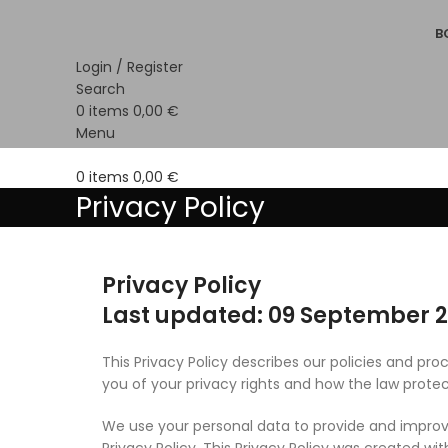
B
Login / Register
Search
0
items
0,00
€
Menu
0
items
0,00
€
Privacy Policy
Privacy Policy
Last updated: 09 September 
This Privacy Policy describes our policies and pr
you of your privacy rights and how the law protec
We use your personal data to provide and improve
Privacy Policy. This Privacy Policy was created wit