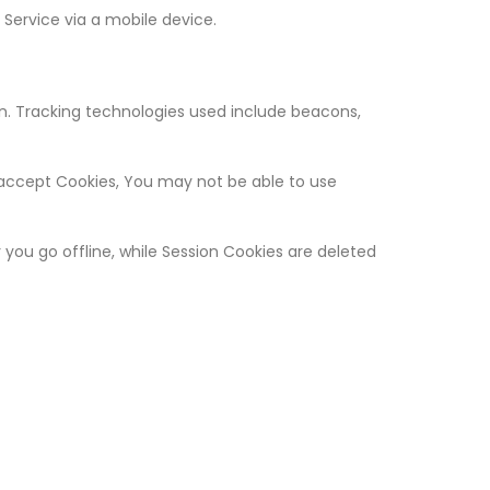
Service via a mobile device.
on. Tracking technologies used include beacons,
t accept Cookies, You may not be able to use
you go offline, while Session Cookies are deleted