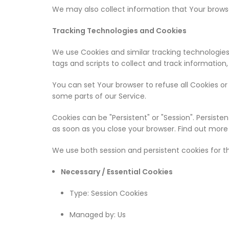
We may also collect information that Your browse
Tracking Technologies and Cookies
We use Cookies and similar tracking technologies
tags and scripts to collect and track information
You can set Your browser to refuse all Cookies o
some parts of our Service.
Cookies can be "Persistent" or "Session". Persist
as soon as you close your browser. Find out more
We use both session and persistent cookies for t
Necessary / Essential Cookies
Type: Session Cookies
Managed by: Us