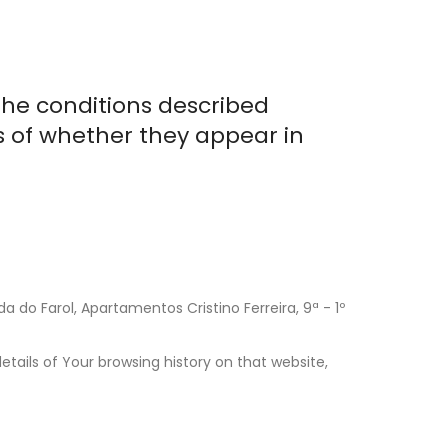
the conditions described
s of whether they appear in
 do Farol, Apartamentos Cristino Ferreira, 9ª - 1º
tails of Your browsing history on that website,