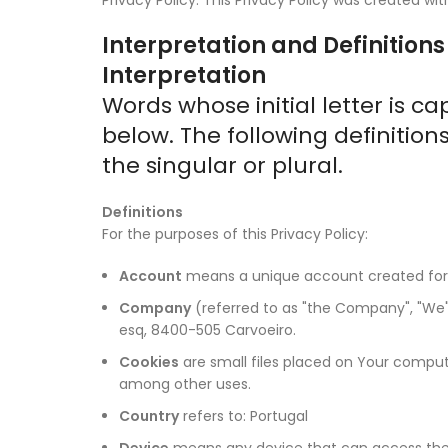
Interpretation and Definitions
Interpretation
Words whose initial letter is 
below. The following definitio
the singular or plural.
Definitions
For the purposes of this Privacy Policy:
Account
means a unique account created for Y
Company
(referred to as "the Company", "We", 
esq, 8400-505 Carvoeiro.
Cookies
are small files placed on Your compute
among other uses.
Country
refers to: Portugal
Device
means any device that can access the S