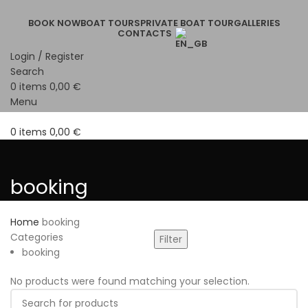
BOOK NOW
BOAT TOURS
PRIVATE BOAT TOUR
GALLERIES
CONTACTS
Login / Register
Search
0
items
0,00
€
Menu
0
items
0,00
€
booking
Home
booking
Categories
Filter
booking
No products were found matching your selection.