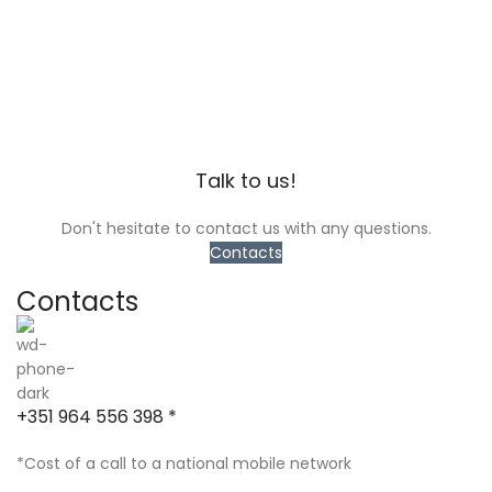
Talk to us!
Don't hesitate to contact us with any questions.
Contacts
Contacts
+351 964 556 398 *
*Cost of a call to a national mobile network