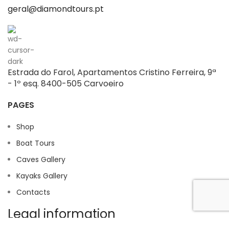
geral@diamondtours.pt
Estrada do Farol, Apartamentos Cristino Ferreira, 9ª
- 1º esq. 8400-505 Carvoeiro
PAGES
Shop
Boat Tours
Caves Gallery
Kayaks Gallery
Contacts
Legal information